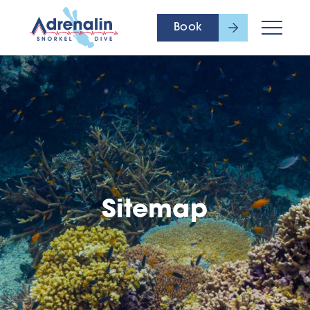
Book
Sitemap