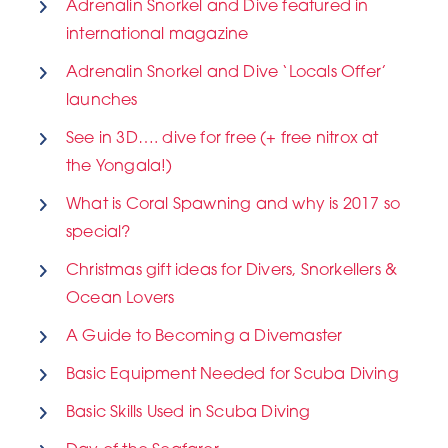
Adrenalin Snorkel and Dive featured in
international magazine
Adrenalin Snorkel and Dive ‘Locals Offer’
launches
See in 3D…. dive for free (+ free nitrox at
the Yongala!)
What is Coral Spawning and why is 2017 so
special?
Christmas gift ideas for Divers, Snorkellers &
Ocean Lovers
A Guide to Becoming a Divemaster
Basic Equipment Needed for Scuba Diving
Basic Skills Used in Scuba Diving