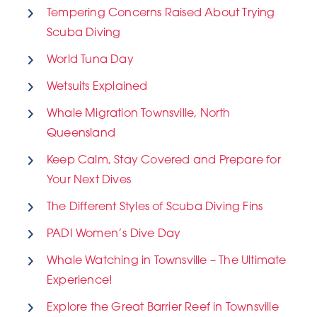
Tempering Concerns Raised About Trying
Scuba Diving
World Tuna Day
Wetsuits Explained
Whale Migration Townsville, North
Queensland
Keep Calm, Stay Covered and Prepare for
Your Next Dives
The Different Styles of Scuba Diving Fins
PADI Women’s Dive Day
Whale Watching in Townsville – The Ultimate
Experience!
Explore the Great Barrier Reef in Townsville