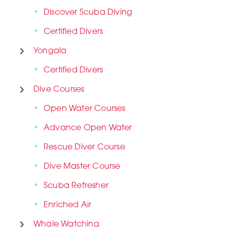
Discover Scuba Diving
Certified Divers
Yongala
Certified Divers
Dive Courses
Open Water Courses
Advance Open Water
Rescue Diver Course
Dive Master Course
Scuba Refresher
Enriched Air
Whale Watching