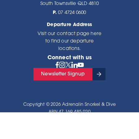
South Townsville QLD 4810
P.
07 4724 0600
Departure Address
Visit our
contact page here
to find our departure
locations.
Connect with us
Newsletter Signup
Copyright © 2026 Adrenalin Snorkel & Dive
ABN 47 169 485 020
Privacy Policy
|
Sitemap
Site by
OracleStudio