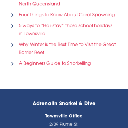
North Queensland
Four Things to Know About Coral Spawning
5 ways to “Holi-stay” these school holidays
in Townsville
Why Winter is the Best Time to Visit the Great
Barrier Reef
A Beginners Guide to Snorkelling
Adrenalin Snorkel & Dive
Townsville Office
2/39 Plume St,