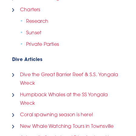
Charters
Research
Sunset
Private Parties
Dive Articles
Dive the Great Barrier Reef & S.S. Yongala
Wreck
Humpback Whales at the SS Yongala
Wreck
Coral spawning season is here!
New Whale Watching Tours in Townsville