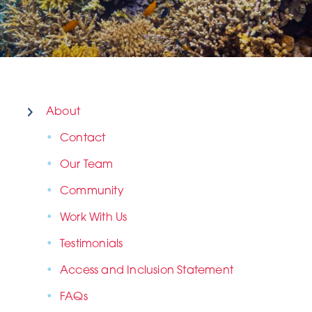
About
Contact
Our Team
Community
Work With Us
Testimonials
Access and Inclusion Statement
FAQs