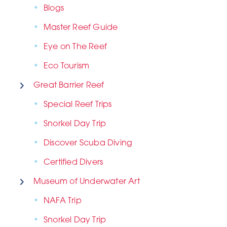
Blogs
Master Reef Guide
Eye on The Reef
Eco Tourism
Great Barrier Reef
Special Reef Trips
Snorkel Day Trip
Discover Scuba Diving
Certified Divers
Museum of Underwater Art
NAFA Trip
Snorkel Day Trip