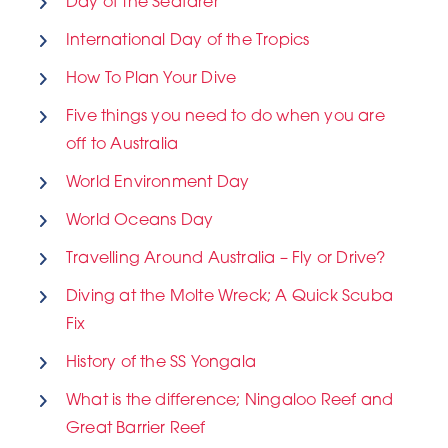
Day of the Seafarer
International Day of the Tropics
How To Plan Your Dive
Five things you need to do when you are
off to Australia
World Environment Day
World Oceans Day
Travelling Around Australia – Fly or Drive?
Diving at the Molte Wreck; A Quick Scuba
Fix
History of the SS Yongala
What is the difference; Ningaloo Reef and
Great Barrier Reef