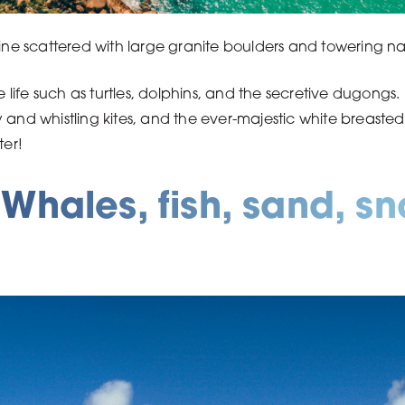
line scattered with large granite boulders and towering na
ife such as turtles, dolphins, and the secretive dugongs. 
 and whistling kites, and the ever-majestic white breaste
ter!
Whales, fish, sand, s