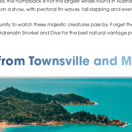
 the humpback is not the largest whale found in Australia
 on a show, with pectoral fin waves, tail slapping and ev
ity to watch these majestic creatures pass by. Forget the 
 Adrenalin Snorkel and Dive for the best natural vantage
rom Townsville and M