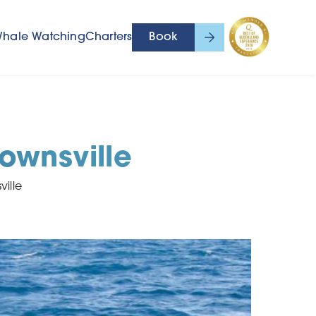
hale Watching
Charters
Book
ownsville
ille