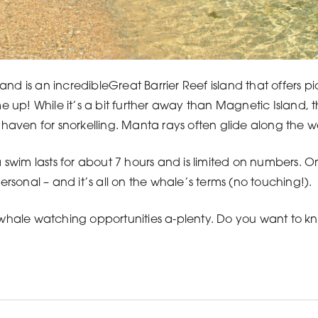
and is an incredibleGreat Barrier Reef island that offers 
up! While it’s a bit further away than Magnetic Island, 
t a haven for snorkelling. Manta rays often glide along the w
 a swim lasts for about 7 hours and is limited on numbers.
personal – and it’s all on the whale’s terms (no touching!).
 whale watching opportunities a-plenty. Do you want to kno