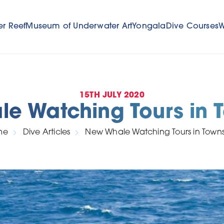
er Reef
Museum of Underwater Art
Yongala
Dive Courses
W
15TH JULY 2020
e Watching Tours in T
me
Dive Articles
New Whale Watching Tours in Townsv