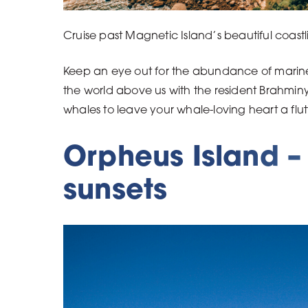
Cruise past Magnetic Island’s beautiful coast
Keep an eye out for the abundance of marine l
the world above us with the resident Brahminy
whales to leave your whale-loving heart a flut
Orpheus Island – 
sunsets