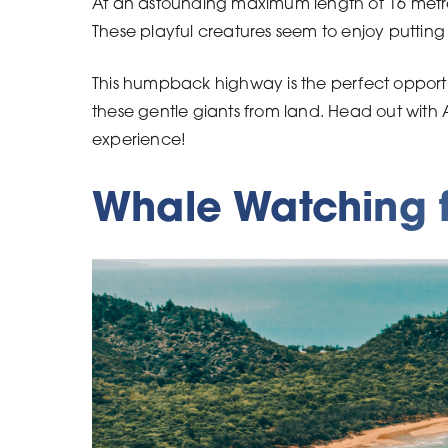
At an astounding maximum length of 16 metres,
These playful creatures seem to enjoy putting
This humpback highway is the perfect opportun
these gentle giants from land. Head out with
experience!
Whale Watching f