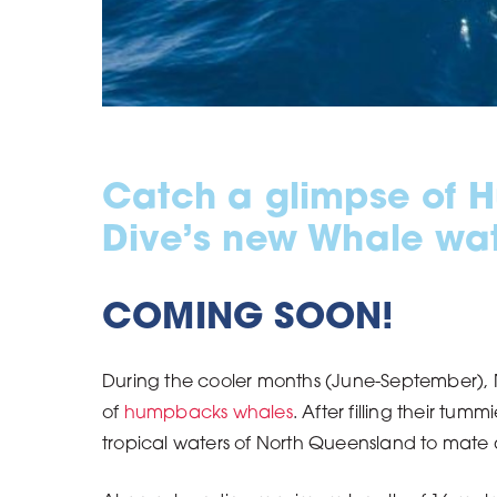
Catch a glimpse of 
Dive’s new Whale watc
COMING SOON!
During the cooler months (June-September), N
of
humpbacks whales
. After filling their tu
tropical waters of North Queensland to mate 