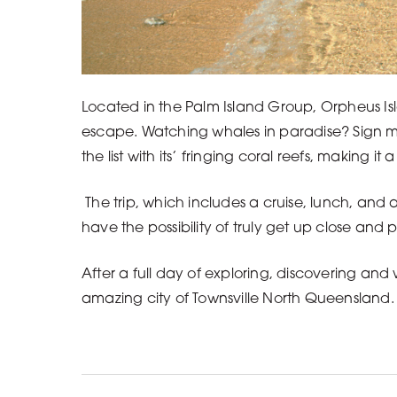
Located in the Palm Island Group, Orpheus Isl
escape. Watching whales in paradise? Sign me 
the list with its’ fringing coral reefs, making i
The trip, which includes a cruise, lunch, and
have the possibility of truly get up close and 
After a full day of exploring, discovering and
amazing city of Townsville North Queensland.