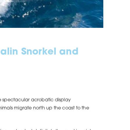
lin Snorkel and
e spectacular acrobatic display
animals migrate north up the coast to the