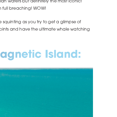
n waters but definitely the most iconic!
en full breaching! WOW!
squinting as you try to get a glimpse of
 points and have the ultimate whale watching
agnetic Island: