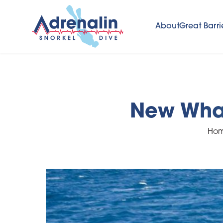
About
Great Barri
New Whal
Ho