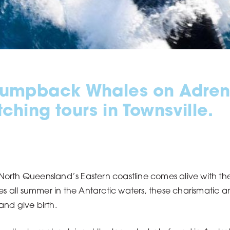
Humpback Whales on Adrena
hing tours in Townsville.
orth Queensland’s Eastern coastline comes alive with th
mmies all summer in the Antarctic waters, these charismatic 
and give birth.