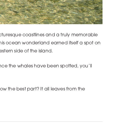
picturesque coastlines and a truly memorable
this ocean wonderland earned itself a spot on
estern side of the island.
 Once the whales have been spotted, you’ll
w the best part? It all leaves from the