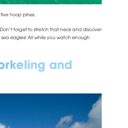
tive hoop pines.
Don’t forget to stretch that neck and discover
d sea eagles! All while you watch enough
norkeling and