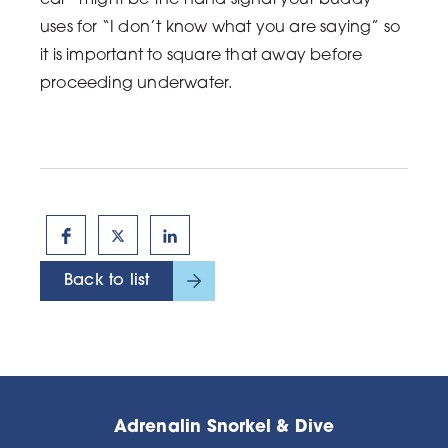
ear” might be the hand signal your buddy
uses for “I don’t know what you are saying” so
it is important to square that away before
proceeding underwater.
Back to list
Adrenalin Snorkel & Dive