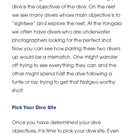
dive is the objectives of the dive. On the reef
we see many divers whose main objective is to
“sightsee” and explore the reef. At the Yongala
we often have divers who are underwater
photographers looking for the perfect shot.
Now you can see how pairing these two divers
up would be a mismatch. One might wander
off trying to see everything they can and the
other might spend half the dive following a
turtle or ray trying to get that Natgeo-worthy
shot!
Pick Your Dive Site
Once you have determined your dive
objectives, it is time to pick your dive site. Even