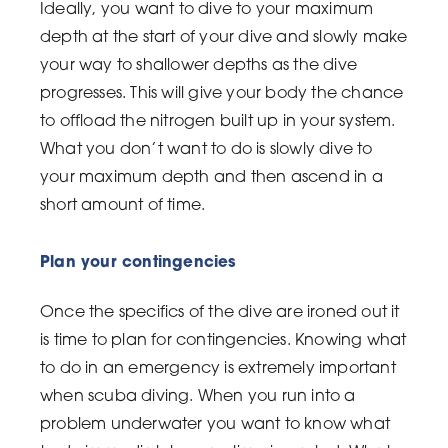
Ideally, you want to dive to your maximum
depth at the start of your dive and slowly make
your way to shallower depths as the dive
progresses. This will give your body the chance
to offload the nitrogen built up in your system.
What you don’t want to do is slowly dive to
your maximum depth and then ascend in a
short amount of time.
Plan your contingencies
Once the specifics of the dive are ironed out it
is time to plan for contingencies. Knowing what
to do in an emergency is extremely important
when scuba diving. When you run into a
problem underwater you want to know what