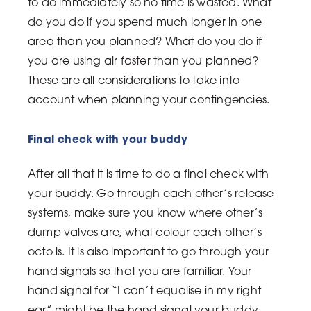
to do immediately so no time is wasted. What
do you do if you spend much longer in one
area than you planned? What do you do if
you are using air faster than you planned?
These are all considerations to take into
account when planning your contingencies.
Final check with your buddy
After all that it is time to do a final check with
your buddy. Go through each other’s release
systems, make sure you know where other’s
dump valves are, what colour each other’s
octo is. It is also important to go through your
hand signals so that you are familiar. Your
hand signal for “I can’t equalise in my right