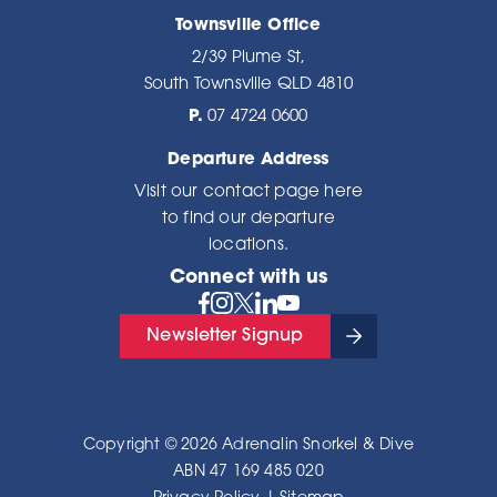
Townsville Office
2/39 Plume St,
South Townsville QLD 4810
P.
07 4724 0600
Departure Address
Visit our
contact page here
to find our departure
locations.
Connect with us
Newsletter Signup
Copyright © 2026 Adrenalin Snorkel & Dive
ABN 47 169 485 020