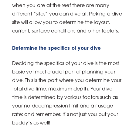
when you are at the reef there are many
different “sites” you can dive at. Picking a dive
site will allow you to determine the layout,
current, surface conditions and other factors.
Determine the specifics of your dive
Deciding the specifics of your dive is the most
basic yet most crucial part of planning your
dive. This is the part where you determine your
total dive time, maximum depth. Your dive
time is determined by various factors such as
your no-decompression limit and air usage
rate; and remember, it’s not just you but your
buddy’s as well!