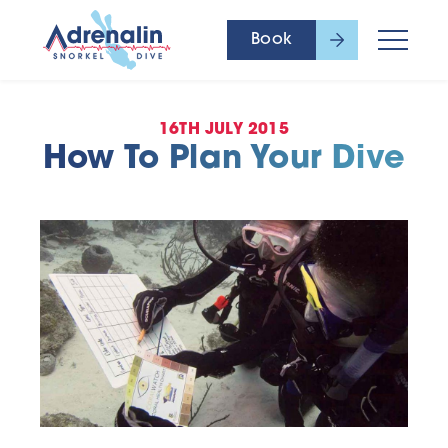
Book
16TH JULY 2015
How To Plan Your Dive