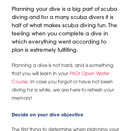
Planning your dive is a big part of scuba
diving and for a many scuba divers it is
half of what makes scuba diving fun. The
feeling when you complete a dive in
which everything went according to
plan is extremely fulfilling.
Planning a dive is not hard, and is something
that you will learn in your
PADI Open Water
Course
. In case you forgot or have not been
diving for a while, we are here to refresh your
memory!
Decide on your dive objective
The first thing to determine when planning your