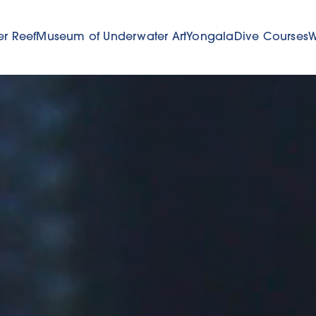
er Reef
Museum of Underwater Art
Yongala
Dive Courses
W