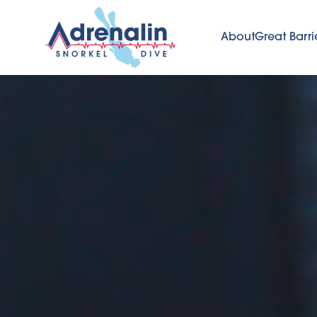
About
Great Barri