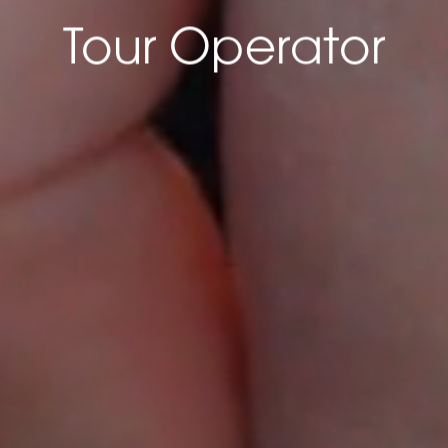
LOADING...
Tour Operator