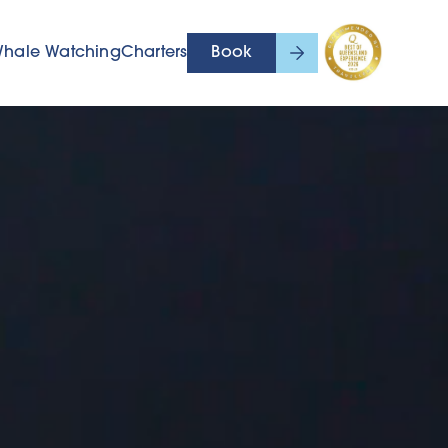
hale Watching
Charters
Book