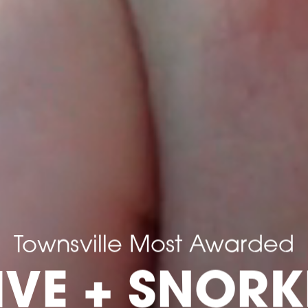
Townsville Most Awarded
IVE + SNORK